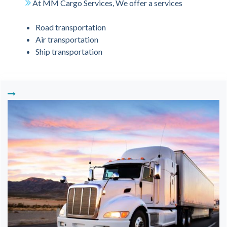
At MM Cargo Services, We offer a services
Road transportation
Air transportation
Ship transportation