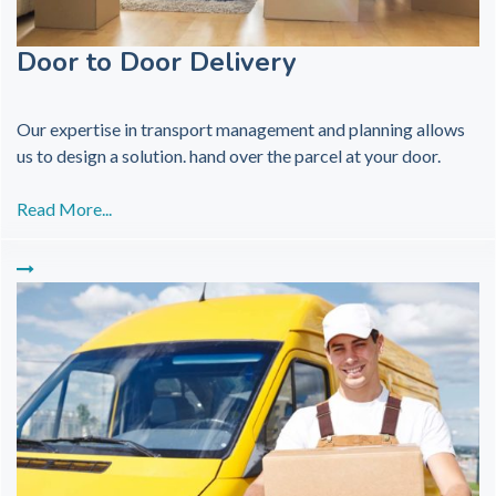
Door to Door Delivery
Our expertise in transport management and planning allows
us to design a solution. hand over the parcel at your door.
Read More...