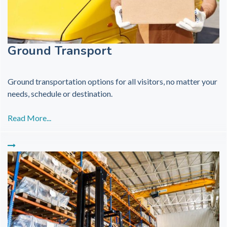
Ground Transport
Ground transportation options for all visitors, no matter your
needs, schedule or destination.
Read More...