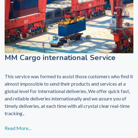
MM Cargo international Service
This service was formed to assist those customers who find it
almost impossible to send their products and services at a
global level For International deliveries, We offer quick fast,
and reliable deliveries internationally and we assure you of
timely deliveries, at each time with all crystal clear real-time
tracking..
Read More...