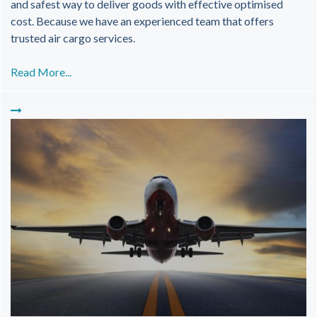
and safest way to deliver goods with effective optimised
cost. Because we have an experienced team that offers
trusted air cargo services.
Read More...