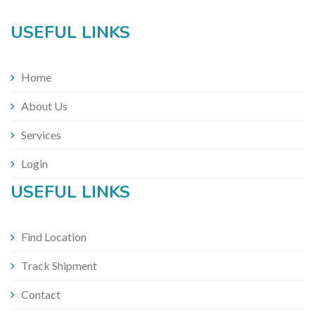
USEFUL LINKS
Home
About Us
Services
Login
USEFUL LINKS
Find Location
Track Shipment
Contact