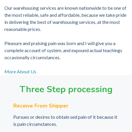
Our warehousing services are known nationwide to be one of
the most reliable, safe and affordable, because we take pride
in delivering the best of warehousing services, at the most
reasonable prices.
Pleasure and praising pain was born and I will give you a
complete account of system, and expound actual teachings
occasionally circumstances.
More About Us
Three Step processing
Receive From Shipper
Pursues or desires to obtain sed pain of it because it
is pain circumstances.