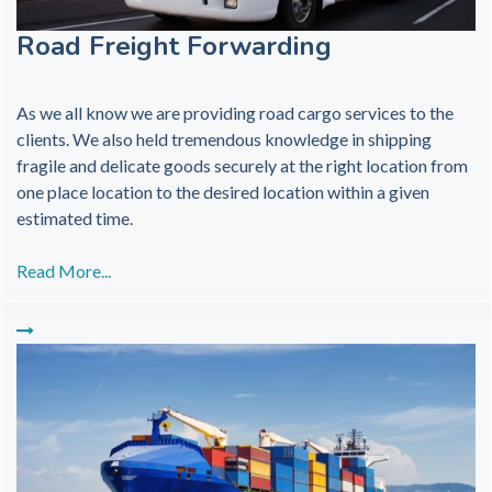
Road Freight Forwarding
As we all know we are providing road cargo services to the
clients. We also held tremendous knowledge in shipping
fragile and delicate goods securely at the right location from
one place location to the desired location within a given
estimated time.
Read More...