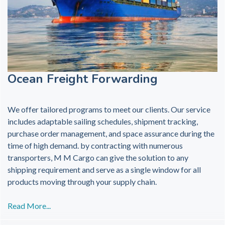
Ocean Freight Forwarding
We offer tailored programs to meet our clients. Our service
includes adaptable sailing schedules, shipment tracking,
purchase order management, and space assurance during the
time of high demand. by contracting with numerous
transporters, M M Cargo can give the solution to any
shipping requirement and serve as a single window for all
products moving through your supply chain.
Read More...