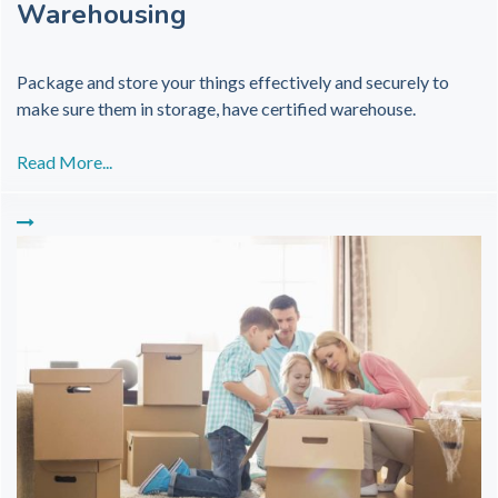
Warehousing
Package and store your things effectively and securely to
make sure them in storage, have certified warehouse.
Read More...