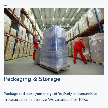
Packaging & Storage
Package and store your things effectively and securely to
make sure them in storage, We guranteed for 100%.