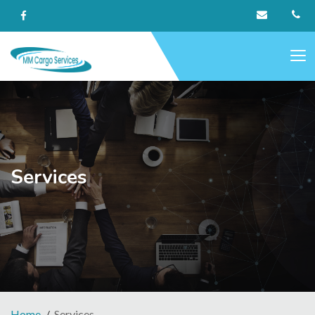
Services
Home
Services