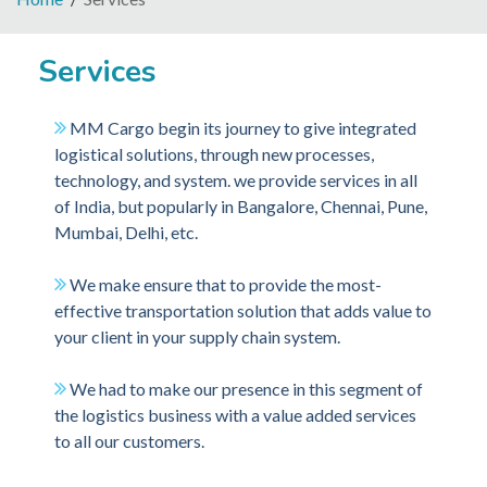
Services
MM Cargo begin its journey to give integrated
logistical solutions, through new processes,
technology, and system. we provide services in all
of India, but popularly in Bangalore, Chennai, Pune,
Mumbai, Delhi, etc.
We make ensure that to provide the most-
effective transportation solution that adds value to
your client in your supply chain system.
We had to make our presence in this segment of
the logistics business with a value added services
to all our customers.