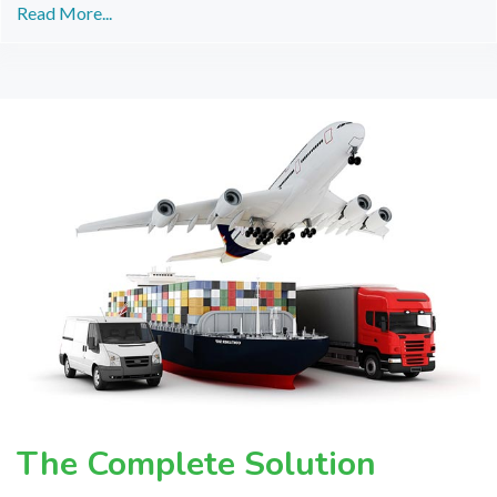
Read More...
The Complete Solution