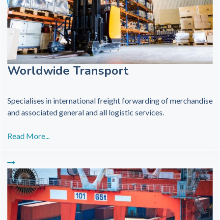
Worldwide Transport
Specialises in international freight forwarding of merchandise
and associated general and all logistic services.
Read More...