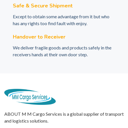
Safe & Secure Shipment
Except to obtain some advantage from it but who
has any rights too find fault with enjoy.
Handover to Receiver
We deliver fragile goods and products safely in the
receivers hands at their own door step.
ABOUT M M Cargo Services is a global supplier of transport
and logistics solutions.