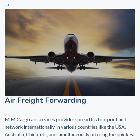
Air Freight Forwarding
M M Cargo air services provider spread his footprint and
network internationally, in various countries like the USA,
Australia, China, etc, and simultaneously offering the quickest