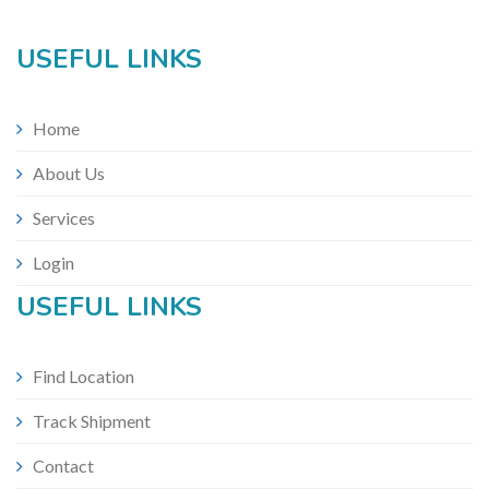
USEFUL LINKS
Home
About Us
Services
Login
USEFUL LINKS
Find Location
Track Shipment
Contact