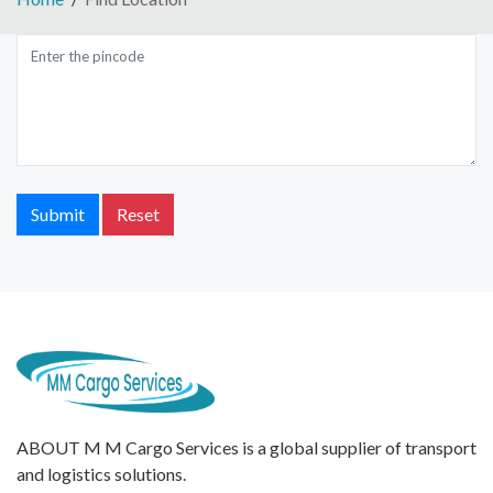
Submit
Reset
ABOUT M M Cargo Services is a global supplier of transport
and logistics solutions.