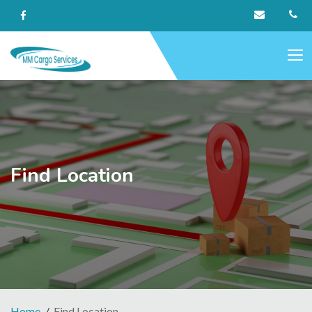
Find Location
Home
Find Location